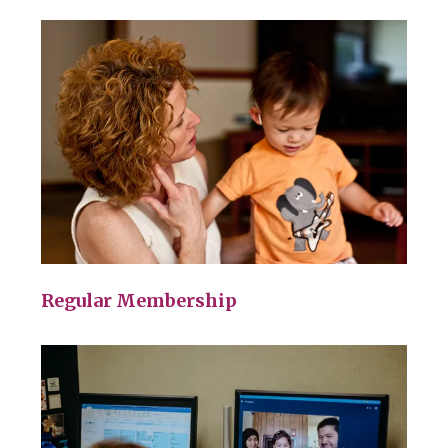
Regular Membership