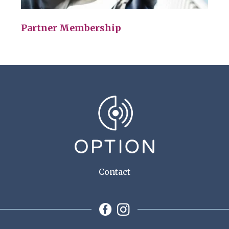
Partner Membership
Contact