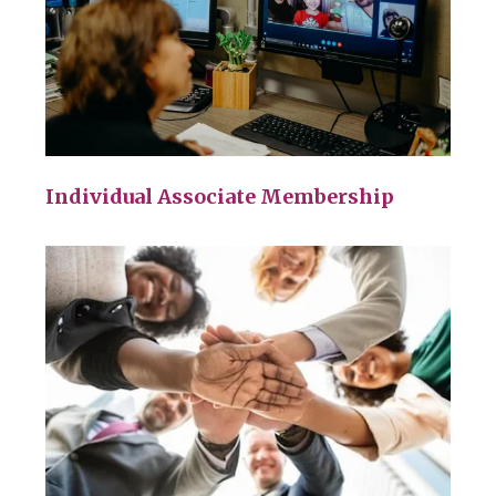
Individual Associate Membership