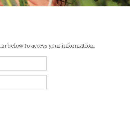
rm below to access your information.