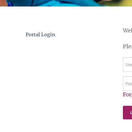
We
Portal Login
Ple
Us
(Re
Pas
(Re
For