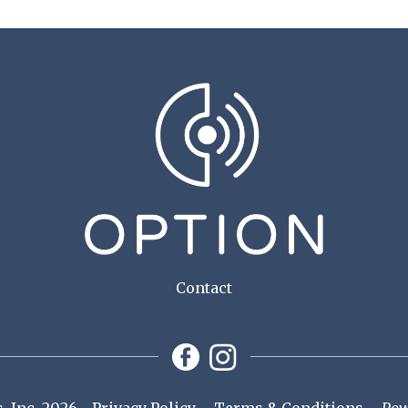
Contact
 Inc. 2026
Privacy Policy
Terms & Conditions
Pow