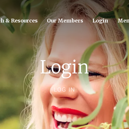
ch & Resources
Our Members
Login
Mem
Login
LOG IN