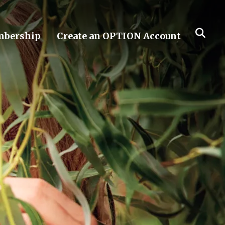
bership
Create an OPTION Account