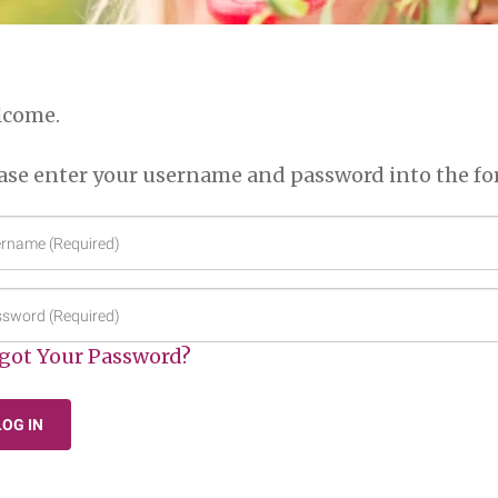
lcome.
ase enter your username and password into the fo
ername
quired)
sword
quired)
got Your Password?