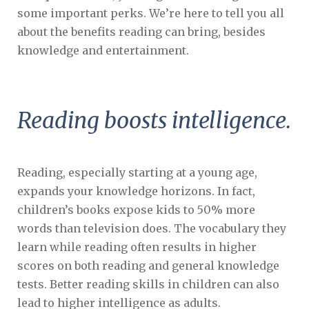
some important perks. We’re here to tell you all
about the benefits reading can bring, besides
knowledge and entertainment.
Reading boosts intelligence.
Reading, especially starting at a young age,
expands your knowledge horizons. In fact,
children’s books expose kids to 50% more
words than television does. The vocabulary they
learn while reading often results in higher
scores on both reading and general knowledge
tests. Better reading skills in children can also
lead to higher intelligence as adults.