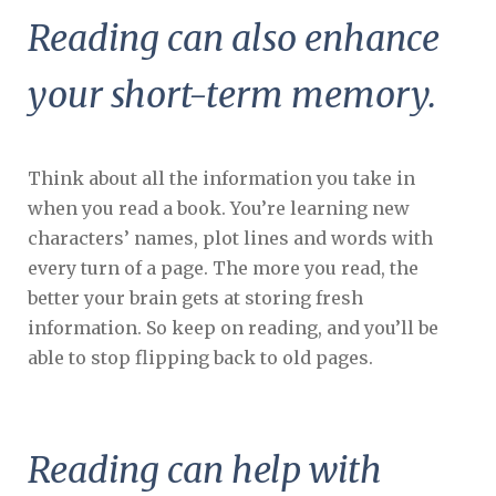
Reading can also enhance
your short-term memory.
Think about all the information you take in
when you read a book. You’re learning new
characters’ names, plot lines and words with
every turn of a page. The more you read, the
better your brain gets at storing fresh
information. So keep on reading, and you’ll be
able to stop flipping back to old pages.
Reading can help with