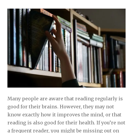
Many people are aware that reading regularly is
good for their brains. However, they may not
know exactly how it improves the mind, or that
reading is also good for their health. If you’re not
a frequent reader, you might be missing out on