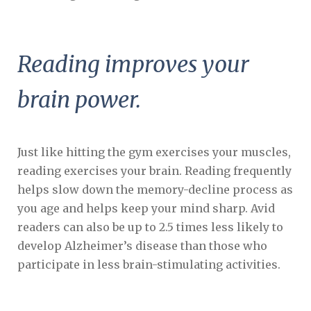
Reading improves your
brain power.
Just like hitting the gym exercises your muscles,
reading exercises your brain. Reading frequently
helps slow down the memory-decline process as
you age and helps keep your mind sharp. Avid
readers can also be up to 2.5 times less likely to
develop Alzheimer’s disease than those who
participate in less brain-stimulating activities.