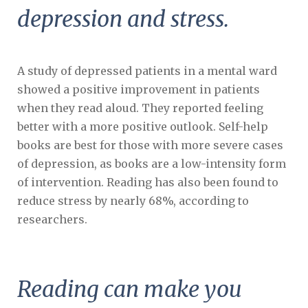
depression and stress.
A study of depressed patients in a mental ward
showed a positive improvement in patients
when they read aloud. They reported feeling
better with a more positive outlook. Self-help
books are best for those with more severe cases
of depression, as books are a low-intensity form
of intervention. Reading has also been found to
reduce stress by nearly 68%, according to
researchers.
Reading can make you