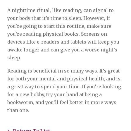
A nighttime ritual, like reading, can signal to
your body that it’s time to sleep. However, if
you’re going to start this routine, make sure
you’re reading physical books. Screens on
devices like e-readers and tablets will keep you
awake longer and can give you a worse night’s
sleep.
Reading is beneficial in so many ways. It’s great
for both your mental and physical health, and is
a great way to spend your time. If you’re looking
for a new hobby, try your hand at being a
bookworm, and you’ll feel better in more ways
than one.