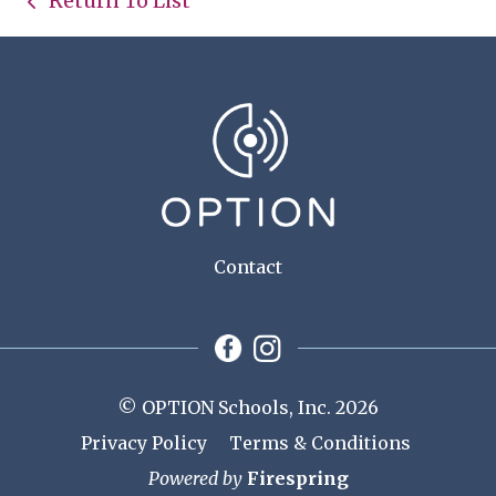
Return To List
Contact
© OPTION Schools, Inc. 2026
Privacy Policy
Terms & Conditions
Powered by
Firespring