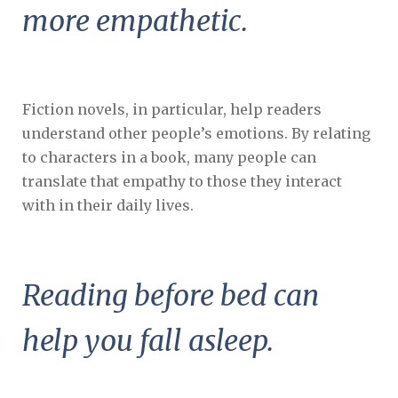
more empathetic.
Fiction novels, in particular, help readers
understand other people’s emotions. By relating
to characters in a book, many people can
translate that empathy to those they interact
with in their daily lives.
Reading before bed can
help you fall asleep.