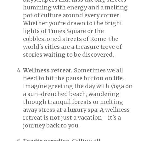
humming with energy and a melting
pot of culture around every corner.
Whether you're drawn to the bright
lights of Times Square or the
cobblestoned streets of Rome, the
world's cities are a treasure trove of
stories waiting to be discovered.
Wellness retreat.
Sometimes we all
need to hit the pause button on life.
Imagine greeting the day with yoga on
a sun-drenched beach, wandering
through tranquil forests or melting
away stress at a luxury spa. A wellness
retreat is not just a vacation—it's a
journey back to you.