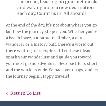
the ocean, feasting on gourmet meals
and waking up to a new destination
each day. Count us in. All aboard!
At the end of the day, it's not about where you go
but how the journey shapes you. Whether you're
a beach lover, a mountain climber, a city
wanderer or a history buff, there's a world out
there waiting to be explored. Let these ideas
spark your wanderlust and guide you toward
your next grand adventure. Because life is short
and the world is wide. So pack your bags, and let
the journey begin. Happy travels!
Return To List