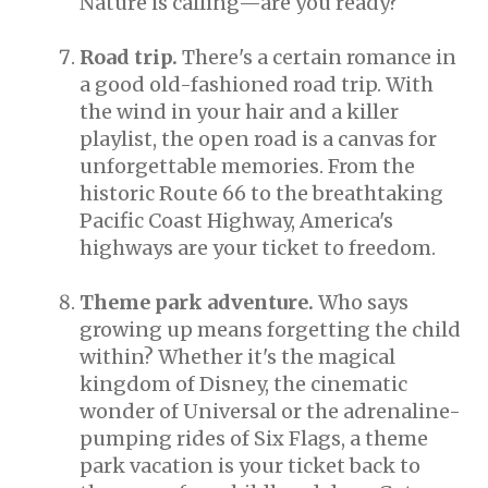
Nature is calling—are you ready?
Road trip.
There's a certain romance in
a good old-fashioned road trip. With
the wind in your hair and a killer
playlist, the open road is a canvas for
unforgettable memories. From the
historic Route 66 to the breathtaking
Pacific Coast Highway, America's
highways are your ticket to freedom.
Theme park adventure.
Who says
growing up means forgetting the child
within? Whether it's the magical
kingdom of Disney, the cinematic
wonder of Universal or the adrenaline-
pumping rides of Six Flags, a theme
park vacation is your ticket back to