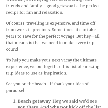
friends and family, a good getaway is the perfect
recipe for fun and relaxation.
Of course, traveling is expensive, and time off
from work is precious. Sometimes, it can take
years to save for the perfect voyage. But hey—all
that means is that we need to make every trip
count!
To help you make your next vacay the ultimate
experience, we put together this list of amazing
trip ideas to use as inspiration.
See you on the beach… if that’s your idea of
paradise!
Beach getaway.
Hey, we said we’d see
you there. And why not kick off the list