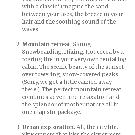
with a classic? Imagine the sand
between your toes, the breeze in your
hair and the soothing sound of the
waves.
Mountain retreat.
Skiing.
Snowboarding. Hiking. Hot cocoa by a
roaring fire in your very own rental log
cabin. The scenic beauty of the sunset
over towering, snow-covered peaks.
(Sorry, we got a little carried away
there!). The perfect mountain retreat
combines adventure, relaxation and
the splendor of mother nature all in
one majestic package.
Urban exploration.
Ah, the city life.
Skyscrapers that kiss the sky, streets