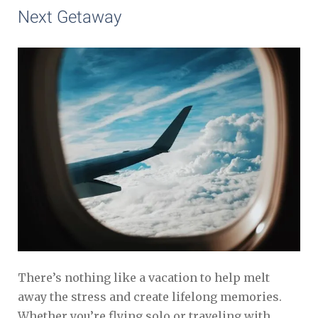
Next Getaway
There’s nothing like a vacation to help melt
away the stress and create lifelong memories.
Whether you’re flying solo or traveling with