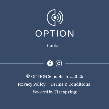
Contact
© OPTION Schools, Inc. 2026
Privacy Policy
Terms & Conditions
Powered by
Firespring