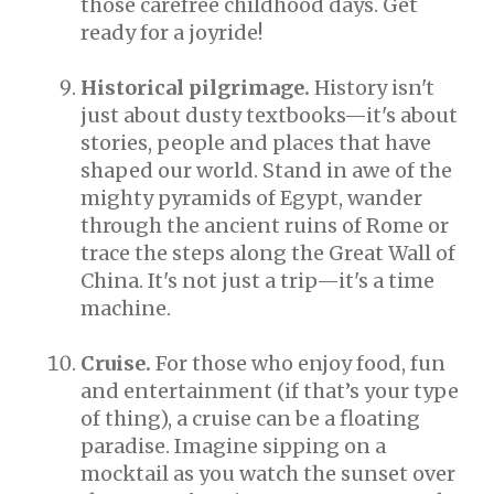
those carefree childhood days. Get
ready for a joyride!
Historical pilgrimage.
History isn't
just about dusty textbooks—it's about
stories, people and places that have
shaped our world. Stand in awe of the
mighty pyramids of Egypt, wander
through the ancient ruins of Rome or
trace the steps along the Great Wall of
China. It's not just a trip—it's a time
machine.
Cruise.
For those who enjoy food, fun
and entertainment (if that’s your type
of thing), a cruise can be a floating
paradise. Imagine sipping on a
mocktail as you watch the sunset over