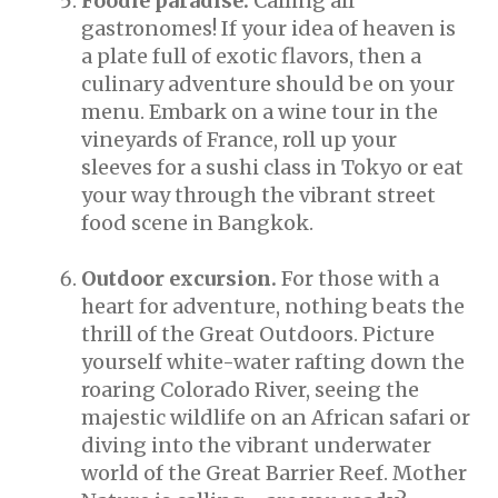
Foodie paradise.
Calling all
gastronomes! If your idea of heaven is
a plate full of exotic flavors, then a
culinary adventure should be on your
menu. Embark on a wine tour in the
vineyards of France, roll up your
sleeves for a sushi class in Tokyo or eat
your way through the vibrant street
food scene in Bangkok.
Outdoor excursion.
For those with a
heart for adventure, nothing beats the
thrill of the Great Outdoors. Picture
yourself white-water rafting down the
roaring Colorado River, seeing the
majestic wildlife on an African safari or
diving into the vibrant underwater
world of the Great Barrier Reef. Mother