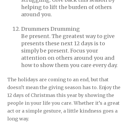
helping to lift the burden of others
around you.
Drummers Drumming
Be present. The greatest way to give
presents these next 12 days is to
simply be present. Focus your
attention on others around you and
how to show them you care every day.
The holidays are coming to an end, but that
doesn’t mean the giving season has to. Enjoy the
12 days of Christmas this year by showing the
people in your life you care. Whether it’s a great
act or a simple gesture, a little kindness goes a
long way.