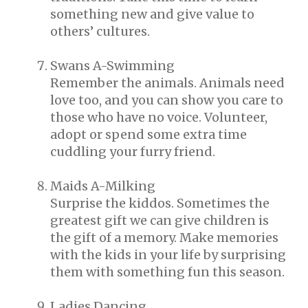
something new and give value to
others’ cultures.
Swans A-Swimming
Remember the animals. Animals need
love too, and you can show you care to
those who have no voice. Volunteer,
adopt or spend some extra time
cuddling your furry friend.
Maids A-Milking
Surprise the kiddos. Sometimes the
greatest gift we can give children is
the gift of a memory. Make memories
with the kids in your life by surprising
them with something fun this season.
Ladies Dancing