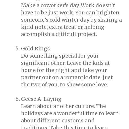
Make a coworker’s day. Work doesn’t
have to be just work. You can brighten
someone’s cold winter day by sharing a
kind note, extra treat or helping
accomplish a difficult project.
Gold Rings
Do something special for your
significant other. Leave the kids at
home for the night and take your
partner out on a romantic date, just
the two of you, to show some love.
Geese A-Laying
Learn about another culture. The
holidays are a wonderful time to learn
about different customs and
traditions. Take this time to learn