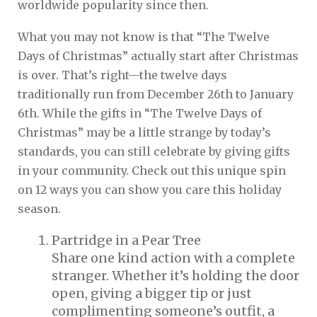
worldwide popularity since then.
What you may not know is that “The Twelve
Days of Christmas” actually start after Christmas
is over. That’s right—the twelve days
traditionally run from December 26th to January
6th. While the gifts in “The Twelve Days of
Christmas” may be a little strange by today’s
standards, you can still celebrate by giving gifts
in your community. Check out this unique spin
on 12 ways you can show you care this holiday
season.
Partridge in a Pear Tree
Share one kind action with a complete
stranger. Whether it’s holding the door
open, giving a bigger tip or just
complimenting someone’s outfit, a