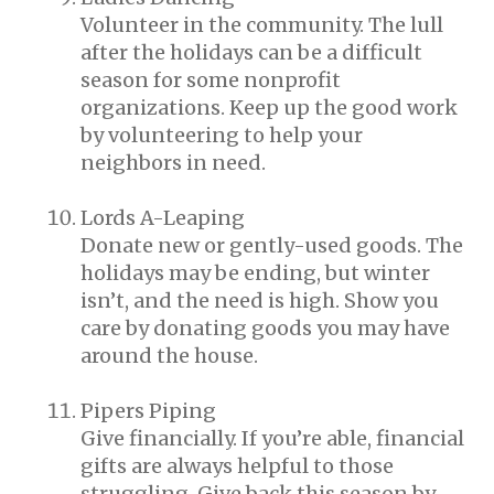
Volunteer in the community. The lull
after the holidays can be a difficult
season for some nonprofit
organizations. Keep up the good work
by volunteering to help your
neighbors in need.
Lords A-Leaping
Donate new or gently-used goods. The
holidays may be ending, but winter
isn’t, and the need is high. Show you
care by donating goods you may have
around the house.
Pipers Piping
Give financially. If you’re able, financial
gifts are always helpful to those
struggling. Give back this season by