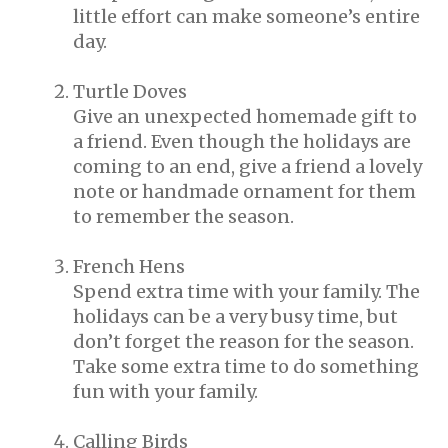
little effort can make someone’s entire
day.
Turtle Doves
Give an unexpected homemade gift to
a friend. Even though the holidays are
coming to an end, give a friend a lovely
note or handmade ornament for them
to remember the season.
French Hens
Spend extra time with your family. The
holidays can be a very busy time, but
don’t forget the reason for the season.
Take some extra time to do something
fun with your family.
Calling Birds