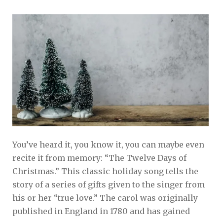
You’ve heard it, you know it, you can maybe even
recite it from memory: “The Twelve Days of
Christmas.” This classic holiday song tells the
story of a series of gifts given to the singer from
his or her “true love.” The carol was originally
published in England in 1780 and has gained