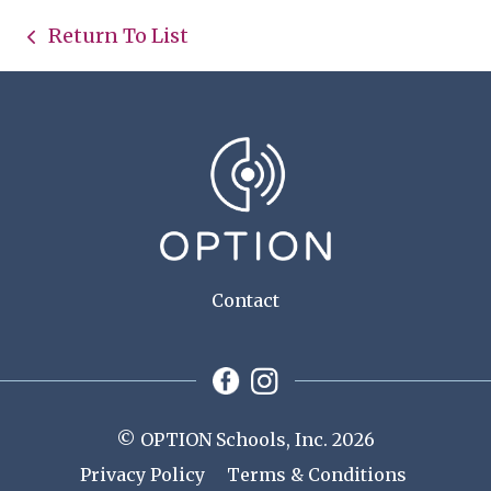
Return To List
Contact
© OPTION Schools, Inc. 2026
Privacy Policy
Terms & Conditions