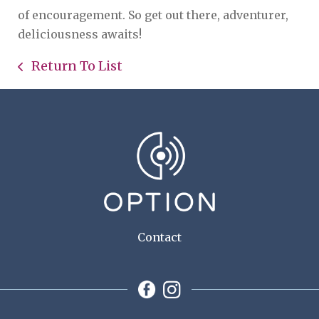
of encouragement. So get out there, adventurer,
deliciousness awaits!
Return To List
Contact