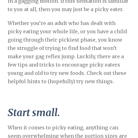
in a gagging motion. If this sensation is familiar
to you at all, then you may just be a picky eater.
Whether you’re an adult who has dealt with
picky eating your whole life, or you have a child
going through their pickiest phase, you know
the struggle of trying to find food that won’t
make your gag reflex jump. Luckily, there are a
few tips and tricks to encourage picky eaters
young and old to try new foods. Check out these
helpful hints to (hopefully) try new things.
Start small.
When it comes to picky eating, anything can
seem overwhelming when the portion sizes are