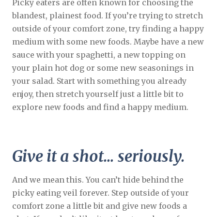
Picky eaters are often known for choosing the
blandest, plainest food. If you’re trying to stretch
outside of your comfort zone, try finding a happy
medium with some new foods. Maybe have a new
sauce with your spaghetti, a new topping on
your plain hot dog or some new seasonings in
your salad. Start with something you already
enjoy, then stretch yourself just a little bit to
explore new foods and find a happy medium.
Give it a shot… seriously.
And we mean this. You can’t hide behind the
picky eating veil forever. Step outside of your
comfort zone a little bit and give new foods a