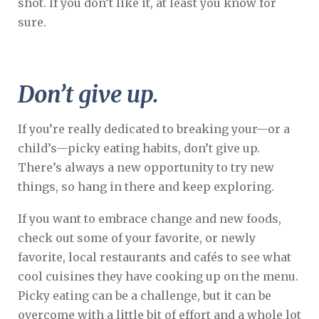
shot. If you don’t like it, at least you know for
sure.
Don’t give up.
If you’re really dedicated to breaking your—or a
child’s—picky eating habits, don’t give up.
There’s always a new opportunity to try new
things, so hang in there and keep exploring.
If you want to embrace change and new foods,
check out some of your favorite, or newly
favorite, local restaurants and cafés to see what
cool cuisines they have cooking up on the menu.
Picky eating can be a challenge, but it can be
overcome with a little bit of effort and a whole lot