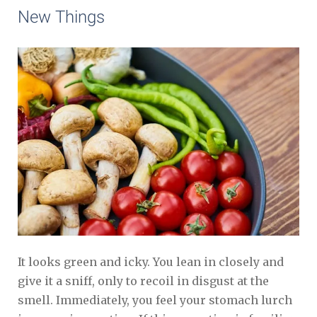
New Things
It looks green and icky. You lean in closely and
give it a sniff, only to recoil in disgust at the
smell. Immediately, you feel your stomach lurch