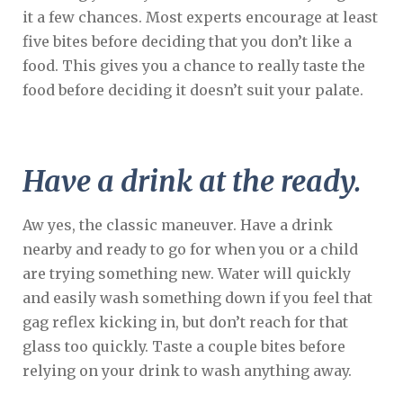
it a few chances. Most experts encourage at least
five bites before deciding that you don’t like a
food. This gives you a chance to really taste the
food before deciding it doesn’t suit your palate.
Have a drink at the ready.
Aw yes, the classic maneuver. Have a drink
nearby and ready to go for when you or a child
are trying something new. Water will quickly
and easily wash something down if you feel that
gag reflex kicking in, but don’t reach for that
glass too quickly. Taste a couple bites before
relying on your drink to wash anything away.