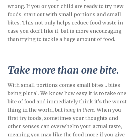
wrong. If you or your child are ready to try new
foods, start out with small portions and small
bites. This not only helps reduce food waste in
case you don’t like it, but is more encouraging
than trying to tackle a huge amount of food.
Take more than one bite.
With small portions comes small bites… bites
being plural. We know how easy it is to take one
bite of food and immediately think it’s the worst
thing in the world, but
hang in there.
When you
first try foods, sometimes your thoughts and
other senses can overwhelm your actual taste,
meaning you may like the food more if you give