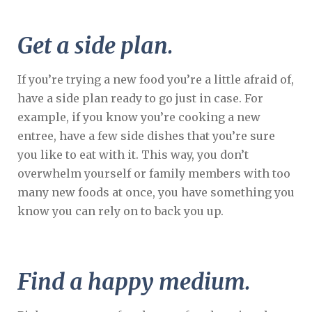
Get a side plan.
If you’re trying a new food you’re a little afraid of,
have a side plan ready to go just in case. For
example, if you know you’re cooking a new
entree, have a few side dishes that you’re sure
you like to eat with it. This way, you don’t
overwhelm yourself or family members with too
many new foods at once, you have something you
know you can rely on to back you up.
Find a happy medium.