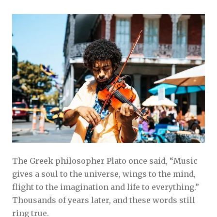
The Greek philosopher Plato once said, “Music
gives a soul to the universe, wings to the mind,
flight to the imagination and life to everything.”
Thousands of years later, and these words still
ring true.