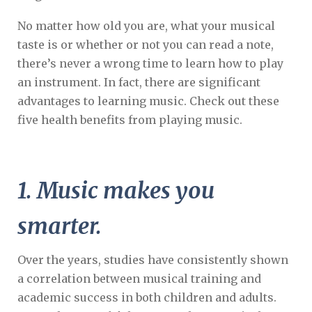
No matter how old you are, what your musical
taste is or whether or not you can read a note,
there’s never a wrong time to learn how to play
an instrument. In fact, there are significant
advantages to learning music. Check out these
five health benefits from playing music.
1. Music makes you
smarter.
Over the years, studies have consistently shown
a correlation between musical training and
academic success in both children and adults.