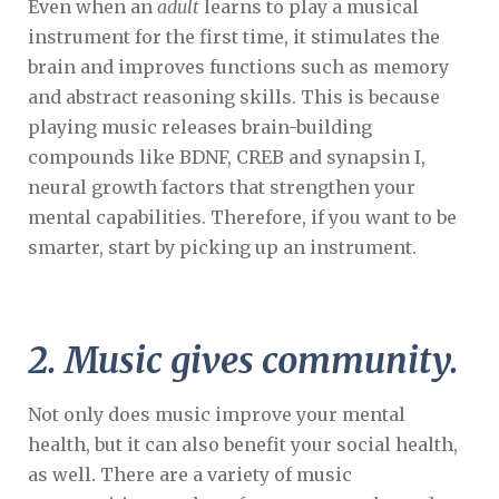
Even when an
adult
learns to play a musical
instrument for the first time, it stimulates the
brain and improves functions such as memory
and abstract reasoning skills. This is because
playing music releases brain-building
compounds like BDNF, CREB and synapsin I,
neural growth factors that strengthen your
mental capabilities. Therefore, if you want to be
smarter, start by picking up an instrument.
2. Music gives community.
Not only does music improve your mental
health, but it can also benefit your social health,
as well. There are a variety of music