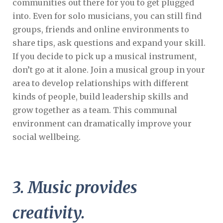
communities out there for you to get plugged
into. Even for solo musicians, you can still find
groups, friends and online environments to
share tips, ask questions and expand your skill.
If you decide to pick up a musical instrument,
don’t go at it alone. Join a musical group in your
area to develop relationships with different
kinds of people, build leadership skills and
grow together as a team. This communal
environment can dramatically improve your
social wellbeing.
3. Music provides
creativity.