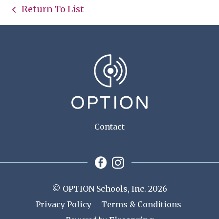
Return To List
Contact
© OPTION Schools, Inc. 2026
Privacy Policy
Terms & Conditions