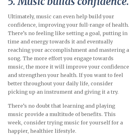
5. Music builds confidence.
Ultimately, music can even help build your
confidence, improving your full-range of health.
There’s no feeling like setting a goal, putting in
time and energy towards it and eventually
reaching your accomplishment and mastering a
song. The more effort you engage towards
music, the more it will improve your confidence
and strengthen your health. If you want to feel
better throughout your daily life, consider
picking up an instrument and giving it a try.
There’s no doubt that learning and playing
music provide a multitude of benefits. This
week, consider trying music for yourself for a
happier, healthier lifestyle.