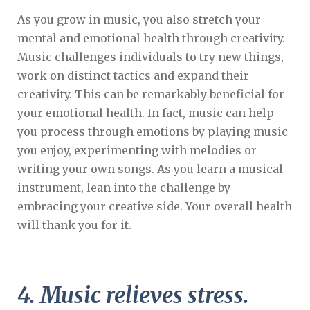
As you grow in music, you also stretch your
mental and emotional health through creativity.
Music challenges individuals to try new things,
work on distinct tactics and expand their
creativity. This can be remarkably beneficial for
your emotional health. In fact, music can help
you process through emotions by playing music
you enjoy, experimenting with melodies or
writing your own songs. As you learn a musical
instrument, lean into the challenge by
embracing your creative side. Your overall health
will thank you for it.
4. Music relieves stress.