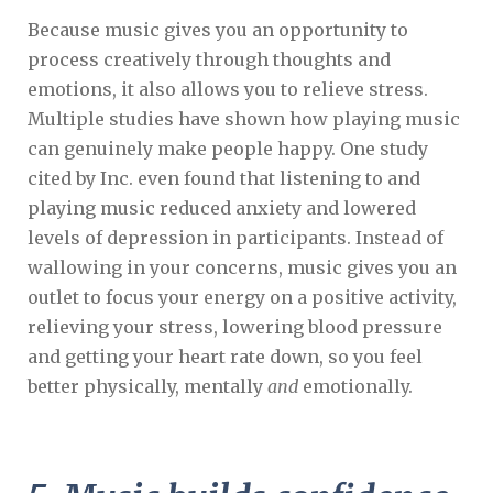
Because music gives you an opportunity to
process creatively through thoughts and
emotions, it also allows you to relieve stress.
Multiple studies have shown how playing music
can genuinely make people happy. One study
cited by Inc. even found that listening to and
playing music reduced anxiety and lowered
levels of depression in participants. Instead of
wallowing in your concerns, music gives you an
outlet to focus your energy on a positive activity,
relieving your stress, lowering blood pressure
and getting your heart rate down, so you feel
better physically, mentally
and
emotionally.