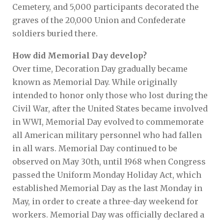
Cemetery, and 5,000 participants decorated the
graves of the 20,000 Union and Confederate
soldiers buried there.
How did Memorial Day develop?
Over time, Decoration Day gradually became
known as Memorial Day. While originally
intended to honor only those who lost during the
Civil War, after the United States became involved
in WWI, Memorial Day evolved to commemorate
all American military personnel who had fallen
in all wars. Memorial Day continued to be
observed on May 30th, until 1968 when Congress
passed the Uniform Monday Holiday Act, which
established Memorial Day as the last Monday in
May, in order to create a three-day weekend for
workers. Memorial Day was officially declared a