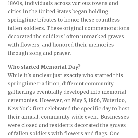
1860s, individuals across various towns and
cities in the United States began holding
springtime tributes to honor these countless
fallen soldiers. These original commemorations
decorated the soldiers’ often unmarked graves
with flowers, and honored their memories
through song and prayer.
Who started Memorial Day?
While it’s unclear just exactly who started this
springtime tradition, different community
gatherings eventually developed into memorial
ceremonies. However, on May 5, 1866, Waterloo,
New York first celebrated the specific day to host
their annual, community-wide event. Businesses
were closed and residents decorated the graves
of fallen soldiers with flowers and flags. One