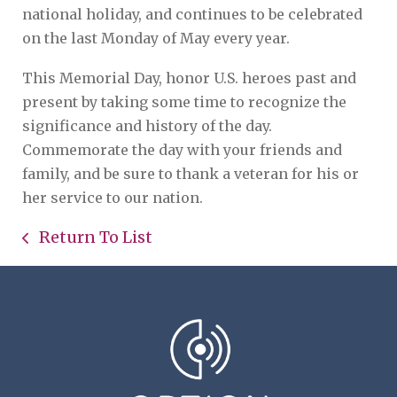
national holiday, and continues to be celebrated
on the last Monday of May every year.
This Memorial Day, honor U.S. heroes past and
present by taking some time to recognize the
significance and history of the day.
Commemorate the day with your friends and
family, and be sure to thank a veteran for his or
her service to our nation.
Return To List