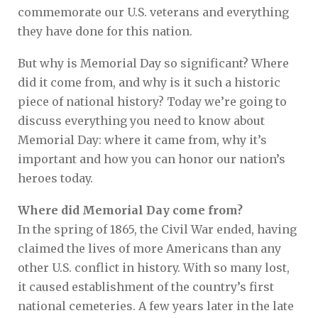
commemorate our U.S. veterans and everything
they have done for this nation.
But why is Memorial Day so significant? Where
did it come from, and why is it such a historic
piece of national history? Today we’re going to
discuss everything you need to know about
Memorial Day: where it came from, why it’s
important and how you can honor our nation’s
heroes today.
Where did Memorial Day come from?
In the spring of 1865, the Civil War ended, having
claimed the lives of more Americans than any
other U.S. conflict in history. With so many lost,
it caused establishment of the country’s first
national cemeteries. A few years later in the late