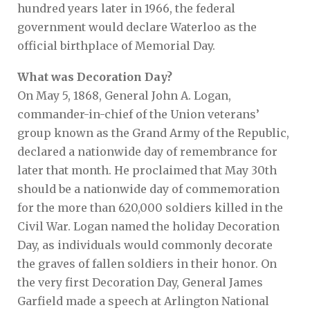
hundred years later in 1966, the federal
government would declare Waterloo as the
official birthplace of Memorial Day.
What was Decoration Day?
On May 5, 1868, General John A. Logan,
commander-in-chief of the Union veterans’
group known as the Grand Army of the Republic,
declared a nationwide day of remembrance for
later that month. He proclaimed that May 30th
should be a nationwide day of commemoration
for the more than 620,000 soldiers killed in the
Civil War. Logan named the holiday Decoration
Day, as individuals would commonly decorate
the graves of fallen soldiers in their honor. On
the very first Decoration Day, General James
Garfield made a speech at Arlington National