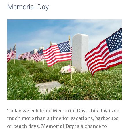
Memorial Day
Today we celebrate Memorial Day. This day is so
much more than a time for vacations, barbecues
or beach days. Memorial Day is a chance to