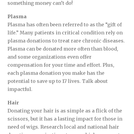
something money can’t do!
Plasma
Plasma has often been referred to as the “gift of
life.” Many patients in critical condition rely on
plasma donations to treat rare chronic diseases.
Plasma can be donated more often than blood,
and some organizations even offer
compensation for your time and effort. Plus,
each plasma donation you make has the
potential to save up to 17 lives. Talk about
impactful.
Hair
Donating your hair is as simple as a flick of the
scissors, but it has a lasting impact for those in
need of wigs. Research local and national hair