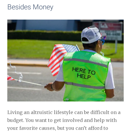
Besides Money
Living an altruistic lifestyle can be difficult on a
budget. You want to get involved and help with
your favorite causes, but you can’t afford to