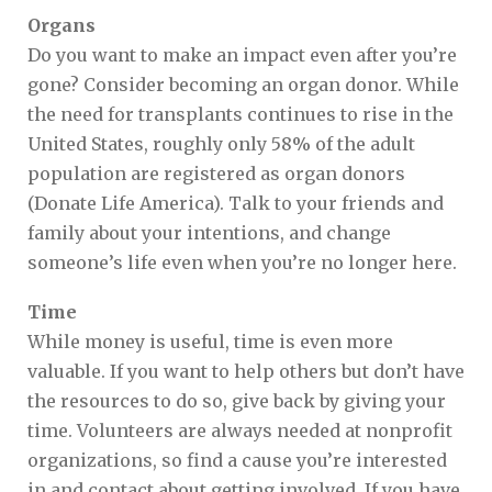
Organs
Do you want to make an impact even after you’re
gone? Consider becoming an organ donor. While
the need for transplants continues to rise in the
United States, roughly only 58% of the adult
population are registered as organ donors
(Donate Life America). Talk to your friends and
family about your intentions, and change
someone’s life even when you’re no longer here.
Time
While money is useful, time is even more
valuable. If you want to help others but don’t have
the resources to do so, give back by giving your
time. Volunteers are always needed at nonprofit
organizations, so find a cause you’re interested
in and contact about getting involved. If you have