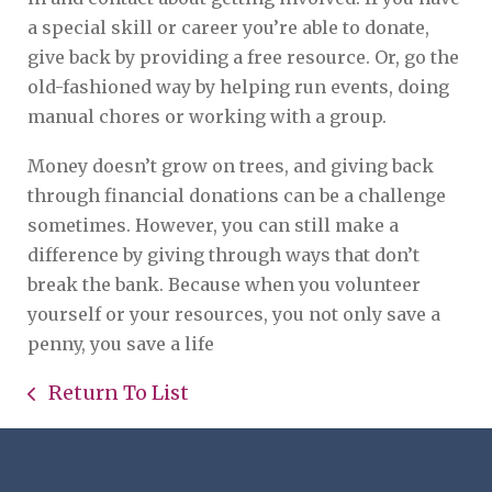
a special skill or career you’re able to donate,
give back by providing a free resource. Or, go the
old-fashioned way by helping run events, doing
manual chores or working with a group.
Money doesn’t grow on trees, and giving back
through financial donations can be a challenge
sometimes. However, you can still make a
difference by giving through ways that don’t
break the bank. Because when you volunteer
yourself or your resources, you not only save a
penny, you save a life
Return To List