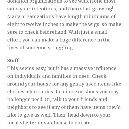
donation organizations to see which one most
suits your intentions, and then start growing!
Many organizations have length minimums of
eight to twelve inches to make the wigs, so make
sure to check beforehand. With just a small
effort, you can make a huge difference in the
lives of someone struggling.
Stuff
This seems easy, but it has a massive influence
on individuals and families in need. Check
around your house for any gently used items like
clothes, electronics, furniture or shoes you may
no longer need. Or, talk to your friends and
neighbors to see if any of them have items they’d
like to give as well. Then, head down to your
local shelter or safehouse to donate!