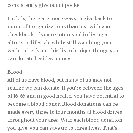
consistently give out of pocket.
Luckily, there are more ways to give back to
nonprofit organizations than just with your
checkbook. If you’re interested in living an
altruistic lifestyle while still watching your
wallet, check out this list of unique things you
can donate besides money.
Blood
All of us have blood, but many of us may not
realize we can donate. If you’re between the ages
of 16-65 and in good health, you have potential to
become a blood donor. Blood donations can be
made every three to four months at blood drives
throughout your area. With each blood donation
you give, you can save up to three lives. That’s