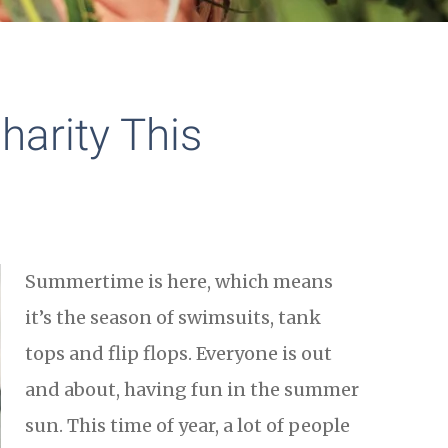
harity This
Summertime is here, which means
it’s the season of swimsuits, tank
tops and flip flops. Everyone is out
and about, having fun in the summer
sun. This time of year, a lot of people