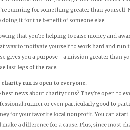
’re running for something greater than yourself. 
e doing it for the benefit of someone else.
wing that you’re helping to raise money and aware
at way to motivate yourself to work hard and run t
se gives you a purpose—a mission greater than you
se last legs of the race.
A charity run is open to everyone.
 best news about charity runs? They’re open to eve
fessional runner or even particularly good to parti
ey for your favorite local nonprofit. You can start
 make a difference for a cause. Plus, since most cha