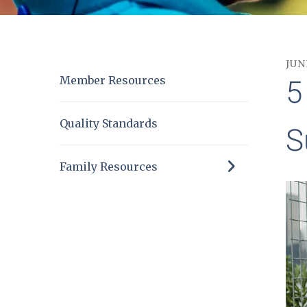
JUN
Member Resources
5
Quality Standards
S
Family Resources