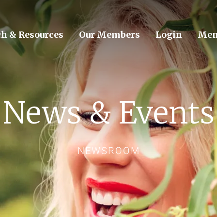
ch & Resources
Our Members
Login
Mem
News & Events
NEWSROOM