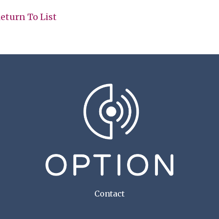
eturn To List
Contact