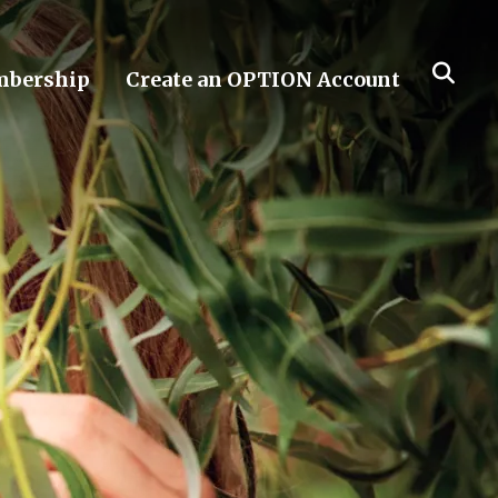
bership
Create an OPTION Account