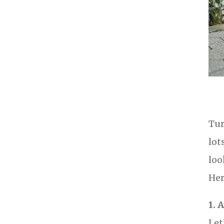
Tur
lot
loo
Her
1. 
Let