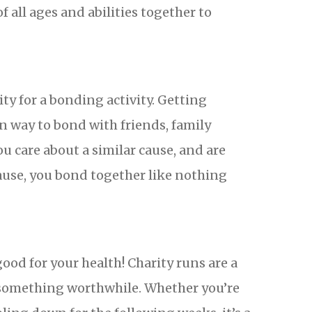
 all ages and abilities together to
ity for a bonding activity. Getting
n way to bond with friends, family
 care about a similar cause, and are
ause, you bond together like nothing
 good for your health! Charity runs are a
r something worthwhile. Whether you’re