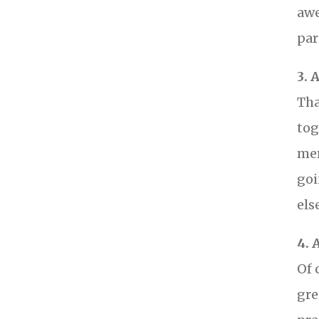
awe
par
3. 
Tha
tog
mem
goi
els
4. 
Of 
gre