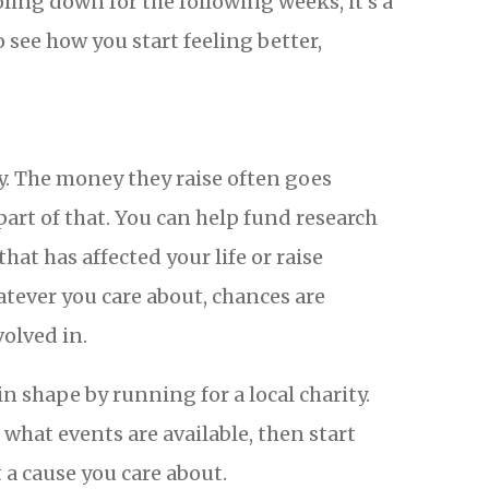
oling down for the following weeks, it’s a
o see how you start feeling better,
y. The money they raise often goes
art of that. You can help fund research
hat has affected your life or raise
atever you care about, chances are
volved in.
in shape by running for a local charity.
what events are available, then start
 a cause you care about.