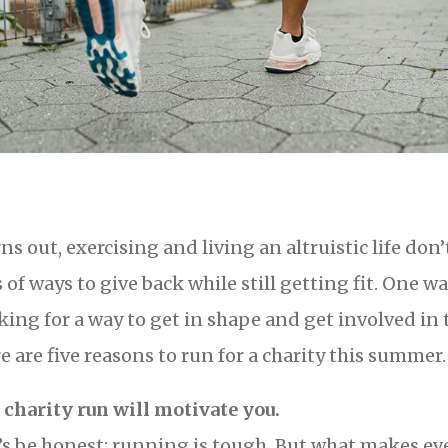
ns out, exercising and living an altruistic life don
s of ways to give back while still getting fit. One wa
king for a way to get in shape and get involved in
e are five reasons to run for a charity this summer.
A charity run will motivate you.
’s be honest: running is tough. But what makes e