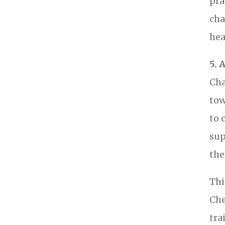
pra
cha
hea
5. 
Cha
tow
to 
sup
the
Thi
Che
tra