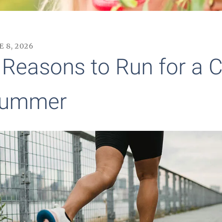
E
8
,
2026
 Reasons to Run for a C
ummer