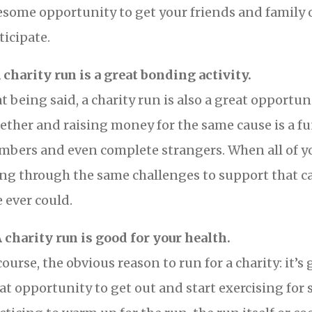
some opportunity to get your friends and family of
ticipate.
A charity run is a great bonding activity.
t being said, a charity run is also a great opportun
ether and raising money for the same cause is a fu
bers and even complete strangers. When all of you
ng through the same challenges to support that c
e ever could.
A charity run is good for your health.
course, the obvious reason to run for a charity: it’s
at opportunity to get out and start exercising fo