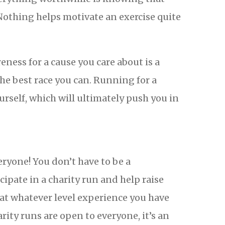
Nothing helps motivate an exercise quite
ness for a cause you care about is a
he best race you can. Running for a
rself, which will ultimately push you in
ryone! You don’t have to be a
cipate in a charity run and help raise
 at whatever level experience you have
rity runs are open to everyone, it’s an