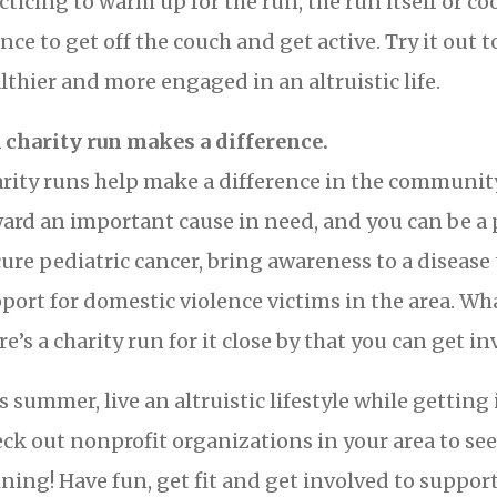
cticing to warm up for the run, the run itself or co
nce to get off the couch and get active. Try it out t
lthier and more engaged in an altruistic life.
A charity run makes a difference.
rity runs help make a difference in the communit
ard an important cause in need, and you can be a p
cure pediatric cancer, bring awareness to a disease t
port for domestic violence victims in the area. Wh
re’s a charity run for it close by that you can get in
s summer, live an altruistic lifestyle while getting 
ck out nonprofit organizations in your area to see 
ining! Have fun, get fit and get involved to support