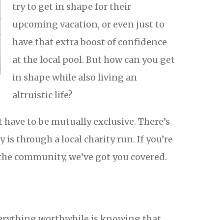
try to get in shape for their
upcoming vacation, or even just to
have that extra boost of confidence
at the local pool. But how can you get
in shape while also living an
altruistic life?
’t have to be mutually exclusive. There’s
y is through a local charity run. If you’re
 the community, we’ve got you covered.
verything worthwhile is knowing that