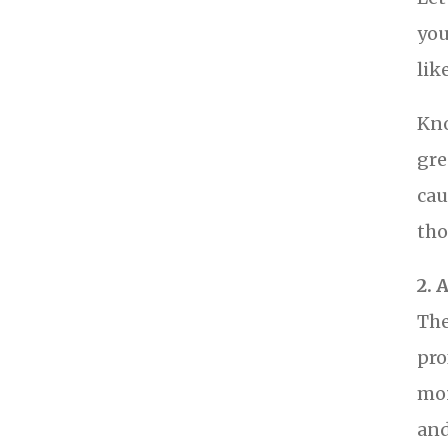
you
lik
Kno
gre
cau
tho
2. 
The
pro
mon
and