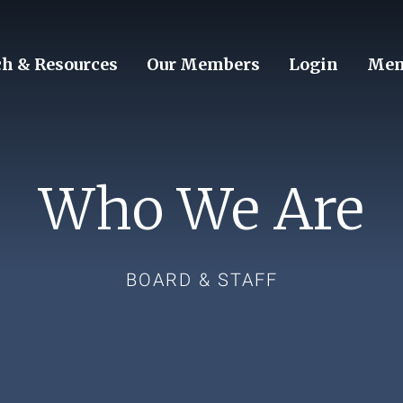
ch & Resources
Our Members
Login
Mem
Who We Are
BOARD & STAFF