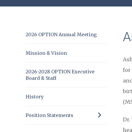
A
2026 OPTION Annual Meeting
Mission & Vision
Ash
for
2026-2028 OPTION Executive
Board & Staff
and
bir
History
(MS
Position Statements
Dr.
hea