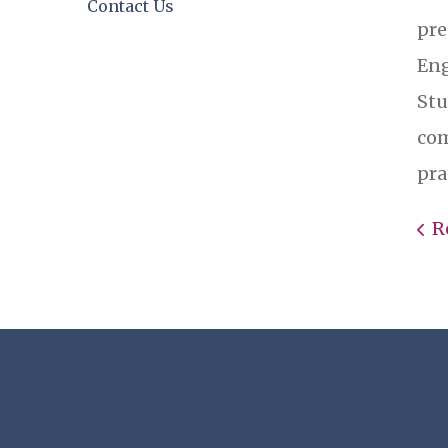
Contact Us
pre
Eng
Stu
com
pra
R