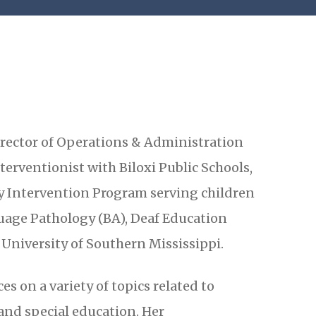
Director of Operations & Administration
terventionist with Biloxi Public Schools,
ly Intervention Program serving children
uage Pathology (BA), Deaf Education
University of Southern Mississippi.
s on a variety of topics related to
and special education. Her