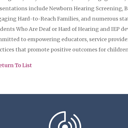
sentations include Newborn Hearing Screening, B
aging Hard-to-Reach Families, and numerous sta
dents Who Are Deaf or Hard of Hearing and IEP d
mitted to empowering educators, service provide
ctices that promote positive outcomes for children
eturn To List