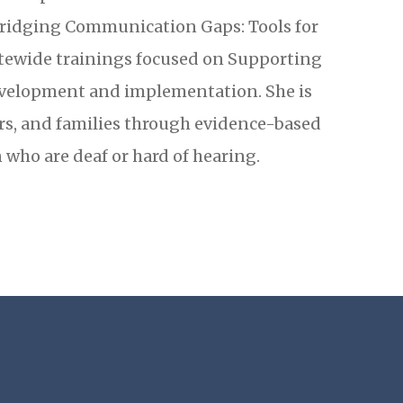
ridging Communication Gaps: Tools for
tewide trainings focused on Supporting
evelopment and implementation. She is
rs, and families through evidence-based
 who are deaf or hard of hearing.