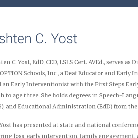
shten C. Yost
ten C. Yost, EdD, CED, LSLS Cert. AVEd., serves as 
 OPTION Schools, Inc., a Deaf Educator and Early In
 an Early Interventionist with the First Steps Ear
th to age three. She holds degrees in Speech-Lang
), and Educational Administration (EdD) from the 
 Yost has presented at state and national conference
ring loss, early intervention, family engagement, 