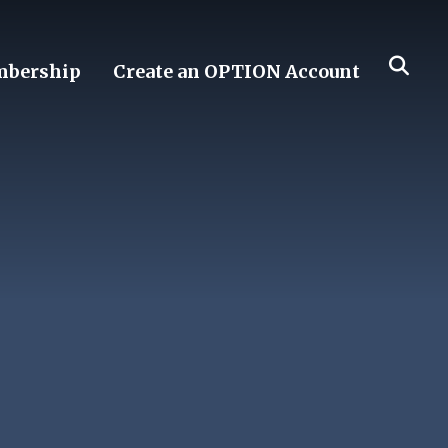
bership
Create an OPTION Account