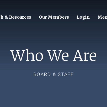
ch & Resources
Our Members
Login
Mem
Who We Are
BOARD & STAFF