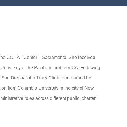
f the CCHAT Center – Sacramento. She received
niversity of the Pacific in northern CA. Following
f San Diego/ John Tracy Clinic, she earned her
on from Columbia University in the city of New
nistrative roles across different public, charter,