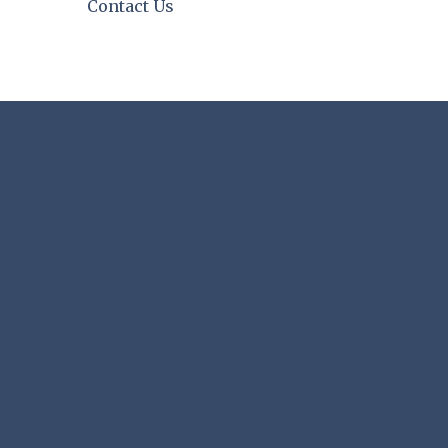
Contact Us