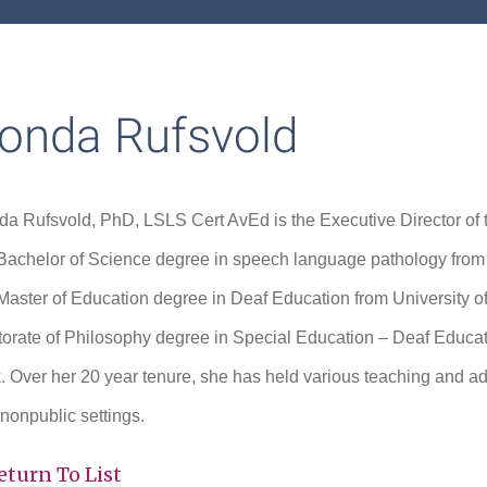
onda Rufsvold
a Rufsvold, PhD, LSLS Cert AvEd is the Executive Director o
Bachelor of Science degree in speech language pathology from U
Master of Education degree in Deaf Education from University o
orate of Philosophy degree in Special Education – Deaf Educati
. Over her 20 year tenure, she has held various teaching and admi
nonpublic settings.
eturn To List