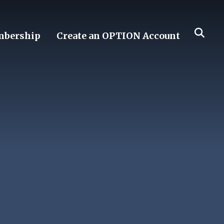
bership
Create an OPTION Account