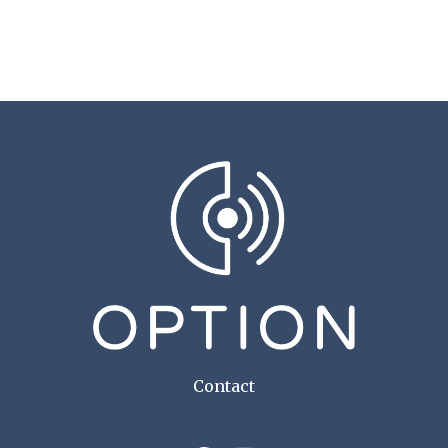
Contact