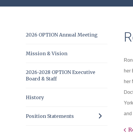
R
2026 OPTION Annual Meeting
Mission & Vision
Rond
her 
2026-2028 OPTION Executive
Board & Staff
her 
Doct
History
York
and 
Position Statements
R